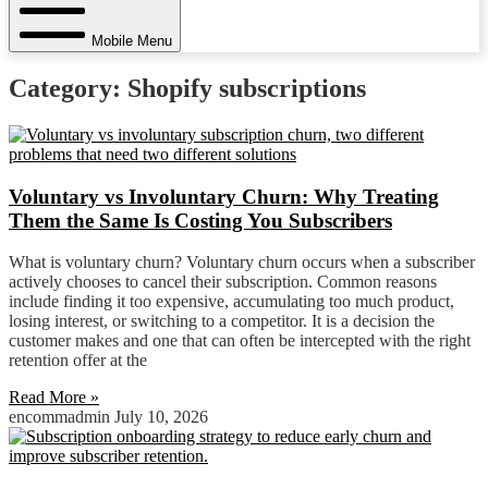
Mobile Menu
Category: Shopify subscriptions
Voluntary vs Involuntary Churn: Why Treating
Them the Same Is Costing You Subscribers
What is voluntary churn? Voluntary churn occurs when a subscriber
actively chooses to cancel their subscription. Common reasons
include finding it too expensive, accumulating too much product,
losing interest, or switching to a competitor. It is a decision the
customer makes and one that can often be intercepted with the right
retention offer at the
Read More »
encommadmin
July 10, 2026