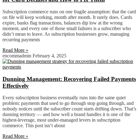
Subscription commerce runs on one fragile assumption: that the card
on file will keep working, month after month. It rarely does. Cards
expire, banks flag transactions, balances dip low at the wrong
moment, and every one of those small failures is a subscriber who
didn’t mean to leave. As subscription businesses grow, managing
recurring payments
Read More »
encommadmin
February 4, 2025
Dunning Management: Recovering Failed Payments
Effectively
Every subscription business eventually runs into the same quiet
problem: payments that used to go through stop going through, and
nobody notices until the subscriber count starts drifting down. That’s
dunning territory — and how well a brand handles it is one of the
highest-leverage, most under-managed levers in subscription
commerce. This post isn’t about
Read More »