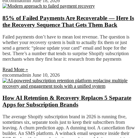
encommadmin
June 18, 2026
85% of Failed Payments Are Recoverable — Here Is
the Recovery Sequence That Gets Them Back
Failed payments don’t have to mean lost revenue. The question is
whether your recovery system is built to actually fix them or just
send a generic “please update your card” email and hope for the
best. There’s a number that tends to surprise Shopify subscription
merchants when they first hear it: research from the payments
Read More »
encommadmin
June 10, 2026
How AI Retention & Recovery Replaces 5 Separate
Apps for Subscription Brands
The average Shopify subscription brand in 2026 is running five,
sometimes six, separate tools just to keep their subscribers from
leaving. A churn prediction app. A dunning tool. A cancellation flow
builder. An SMS platform. A winback email sequence inside their