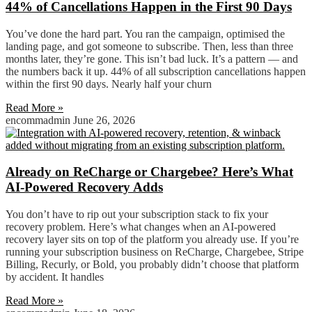
44% of Cancellations Happen in the First 90 Days
You’ve done the hard part. You ran the campaign, optimised the
landing page, and got someone to subscribe. Then, less than three
months later, they’re gone. This isn’t bad luck. It’s a pattern — and
the numbers back it up. 44% of all subscription cancellations happen
within the first 90 days. Nearly half your churn
Read More »
encommadmin
June 26, 2026
Already on ReCharge or Chargebee? Here’s What
AI-Powered Recovery Adds
You don’t have to rip out your subscription stack to fix your
recovery problem. Here’s what changes when an AI-powered
recovery layer sits on top of the platform you already use. If you’re
running your subscription business on ReCharge, Chargebee, Stripe
Billing, Recurly, or Bold, you probably didn’t choose that platform
by accident. It handles
Read More »