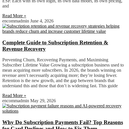
ESP. Each with its own login, its own data model, its own pricing,
and
Read More »
encommadmin
June 4, 2026
Complete Guide to Subscription Retention &
Revenue Recovery
Preventing Churn, Recovering Payments, and Maximising
Subscriber Lifetime Value Growing a subscription business used to
mean acquiring more subscribers. In 2026, the brands winning on
revenue aren’t necessarily acquiring more; they’re losing fewer.
Retention is the new growth, and the gap between brands that
understand this and those that don’t is widening fast. This guide
Read More »
encommadmin
May 29, 2026
Why Do Subscription Payments Fail? Top Reasons
for Card Declines and How to Fix Them