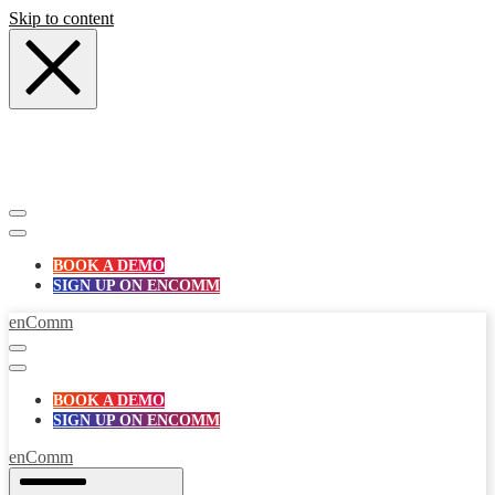
Skip to content
BOOK A DEMO
SIGN UP ON ENCOMM
enComm
BOOK A DEMO
SIGN UP ON ENCOMM
enComm