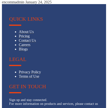
encommadmin
January 24, 2025
QUICK LINKS
About Us
Pricing
Contact Us
Careers
Blogs
LEGAL
Privacy Policy
Terms of Use
GET IN TOUCH
Sign up and stay connected.
For more information on products and services, please contact us