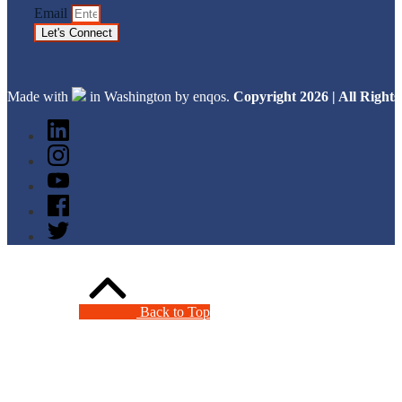
Email
Let's Connect
Made with
in Washington by enqos.
Copyright 2026 | All Righ
Back to Top