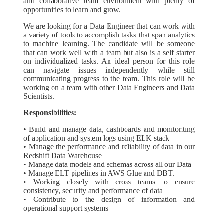
and collaborative team environment with plenty of
opportunities to learn and grow.
We are looking for a Data Engineer that can work with
a variety of tools to accomplish tasks that span analytics
to machine learning. The candidate will be someone
that can work well with a team but also is a self starter
on individualized tasks. An ideal person for this role
can navigate issues independently while still
communicating progress to the team. This role will be
working on a team with other Data Engineers and Data
Scientists.
Responsibilities:
• Build and manage data, dashboards and monitoriting
of application and system logs using ELK stack
• Manage the performance and reliability of data in our
Redshift Data Warehouse
• Manage data models and schemas across all our Data
• Manage ELT pipelines in AWS Glue and DBT.
• Working closely with cross teams to ensure
consistency, security and performance of data
• Contribute to the design of information and
operational support systems