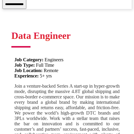
Mobile
Menu
Data Engineer
Job Category:
Engineers
Job Type:
Full Time
Job Location:
Remote
Experience:
5+ yrs
Join a venture-backed Series A start-up in hyper-growth
mode, disrupting the massive 4.8T global shipping and
cross-border e-commerce space. Our mission is to make
every brand a global brand by making international
shipping and returns easy, affordable, and friction-free.
We power the world’s high-growth DTC brands and
3PLs worldwide. Work with a stellar team that raises
the bar on innovation and is committed to our
customer’s and partners’ success, fast-paced, inclusive,