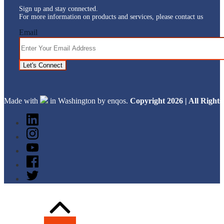
Sign up and stay connected.
For more information on products and services, please contact us
Email
Let's Connect
Made with
in Washington by enqos.
Copyright 2026 | All Righ
Back
to
Top