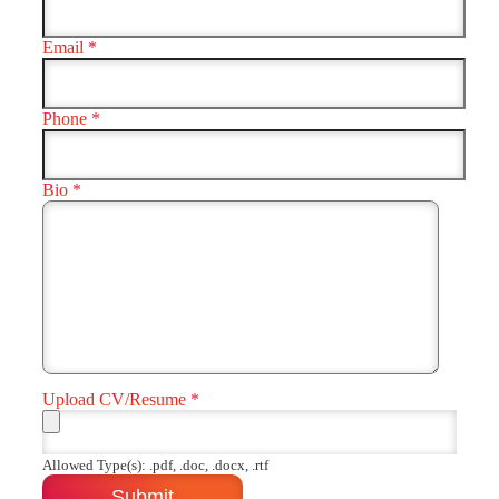
Email
*
Phone
*
Bio
*
Upload CV/Resume
*
Allowed Type(s): .pdf, .doc, .docx, .rtf