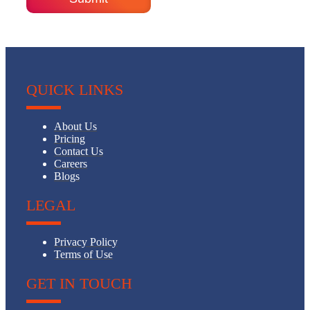
QUICK LINKS
About Us
Pricing
Contact Us
Careers
Blogs
LEGAL
Privacy Policy
Terms of Use
GET IN TOUCH