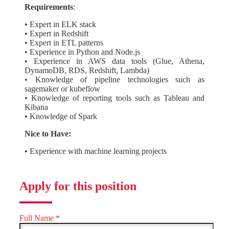
Requirements
:
• Expert in ELK stack
• Expert in Redshift
• Expert in ETL patterns
• Experience in Python and Node.js
• Experience in AWS data tools (Glue, Athena,
DynamoDB, RDS, Redshift, Lambda)
• Knowledge of pipeline technologies such as
sagemaker or kubeflow
• Knowledge of reporting tools such as Tableau and
Kibana
• Knowledge of Spark
Nice to Have:
• Experience with machine learning projects
Apply for this position
Full Name
*