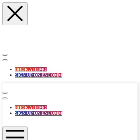
Skip
to
content
BOOK A DEMO
SIGN UP ON ENCOMM
enComm
BOOK A DEMO
SIGN UP ON ENCOMM
enComm