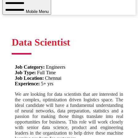
Mobile Menu
Data Scientist
Job Category:
Engineers
Job Type:
Full Time
Job Location:
Chennai
Experience:
5+ yrs
We are looking for data scientists that are interested in
the complex, optimization driven logistics space. The
ideal candidate will have a fundamental understanding
of neural networks, data preparation, statistics and a
passion for making those things translate into real
opportunities for business. This role will work closely
with senior data science, product and engineering
leaders in the organization to help drive these machine