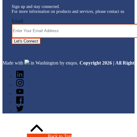
Sign up and stay connected.
For more information on products and services, please contact us
Email
Let's Connect
Made with
in Washington by enqos.
Copyright 2026 | All Righ
Back to Top