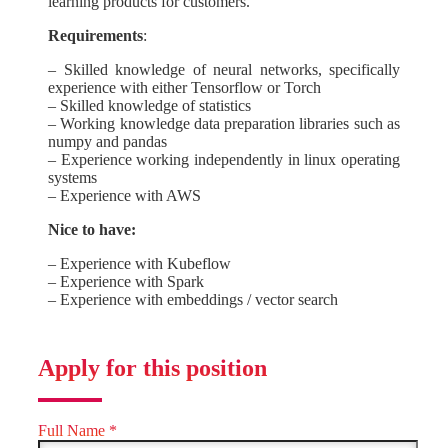
learning products for customers.
Requirements
:
– Skilled knowledge of neural networks, specifically
experience with either Tensorflow or Torch
– Skilled knowledge of statistics
– Working knowledge data preparation libraries such as
numpy and pandas
– Experience working independently in linux operating
systems
– Experience with AWS
Nice to have:
– Experience with Kubeflow
– Experience with Spark
– Experience with embeddings / vector search
Apply for this position
Full Name
*