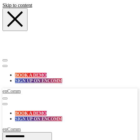
Skip to content
BOOK A DEMO
SIGN UP ON ENCOMM
enComm
BOOK A DEMO
SIGN UP ON ENCOMM
enComm