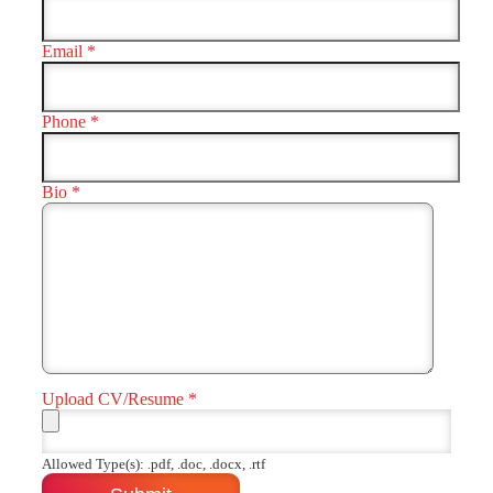
Email
*
Phone
*
Bio
*
Upload CV/Resume
*
Allowed Type(s): .pdf, .doc, .docx, .rtf