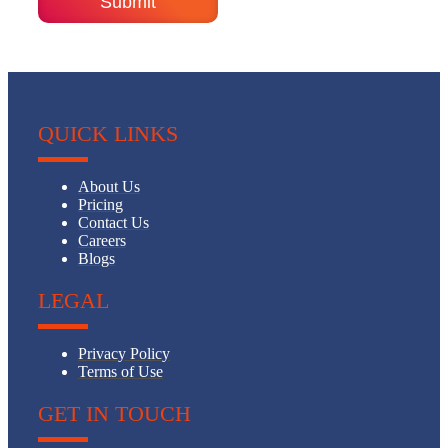
QUICK LINKS
About Us
Pricing
Contact Us
Careers
Blogs
LEGAL
Privacy Policy
Terms of Use
GET IN TOUCH